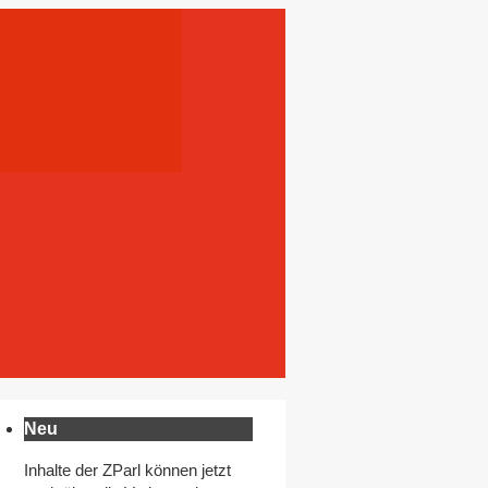
Neu
Inhalte der ZParl können jetzt