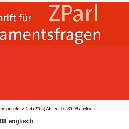
ahrgang der ZParl (2008)
Abstracts 3/2008 englisch
08 englisch