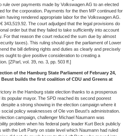
o rule over payments made by Volkswagen AG to an elected
 for the corporation. Payments for the then MP continued for
him having rendered appropriate labor for the Volkswagen AG.
€ 343,519.92. The court adjudged that the legal provisions do
ional order but that they failed to take sufficiently into account
nty. For that reason the court reduced the sum due by almost
security taxes). This ruling should give the parliament of Lower
d the bill defining rights and duties as clearly and precisely
es ought to give positive consideration to creating a
on. [ZParl, vol. 39, no. 3, pp. 503 ff.]
lection of the Hamburg State Parliament of February 24,
Beust builds the first coalition of CDU and Greens at
ctory in the Hamburg state election thanks to a prosperous
d its popular mayor. The SPD reached its second poorest
 despite a strong showing in the election campaign where it
e social policy weaknesses of Ole von Beust’s administration.
e election campaign, challenger Michael Naumann was
bility problem when his federal party leader Kurt Beck publicly
ns with the Left Party on state level which Naumann had ruled