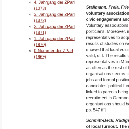
4. Jahrgang der ZParl
Stallmann, Freia
,
Fri
(1973)
voluntary associations
3. Jahrgang der ZParl
civic engagement and 
(1972)
Voluntary associations 
2. Jahrgang der ZParl
politicians. Moreover, i
(1971)
representatives to acq
1. Jahrgang der ZParl
results of studies on 
(1970)
showed that local volu
0-Nummer der ZParl
valid, still. The results
(1969)
representatives in Mün
as often as the rest of
organisations seems to 
jobs and formal positio
candidates’ political f
linked to parents being 
recruitment in German l
organisations should be
pp. 547 ff.]
Schmitt-Beck, Rüdig
of local turnout. The