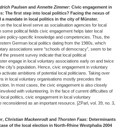
edrich Paulsen
and
Annette Zimmer
: Civic engagement in
: The first step into local politics? Facing the nexus of
a mandate in local politics in the city of Münster.
on the local level serve as socialisation agencies for local
n some political fields civic engagement helps later local
uire policy-specific knowledge and competencies. Thus, the
western German local politics dating from the 1980s, which
ntary associations were “schools of democracy”, seem to be
 of the present survey indicate that local political
ster engage in local voluntary associations early on and twice
 the city’s population. Hence, civic engagement in voluntary
activate ambitions of potential local politicians. Taking over
ns in local voluntary organisations mostly precedes the
unction. In most cases, the civic engagement is also closely
involved with volunteering. In the face of current difficulties of
ocal politics, civic engagement in local voluntary
 reconsidered as an important resource. [ZParl, vol. 39, no. 3,
er
,
Christian Mackenrodt
and
Thorsten Faas
: Determinants
 case of the local election in North-Rhine Westphalia 2004