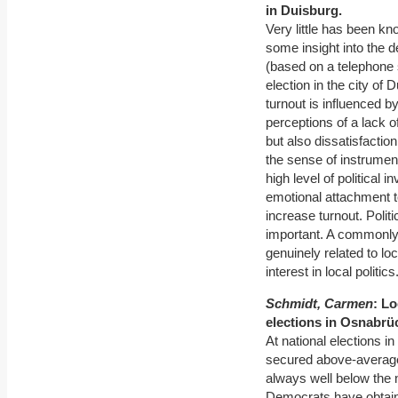
in Duisburg.
Very little has been kn
some insight into the de
(based on a telephone 
election in the city of
turnout is influenced by
perceptions of a lack 
but also dissatisfactio
the sense of instrumen
high level of political
emotional attachment to
increase turnout. Polit
important. A commonly 
genuinely related to loc
interest in local politics
Schmidt, Carmen
: Lo
elections in Osnabrü
At national elections 
secured above-average
always well below the n
Democrats have obtaine