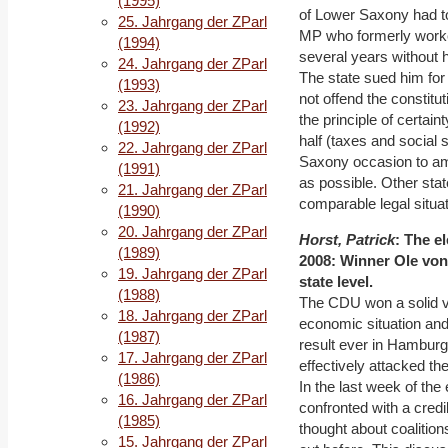
(1995)
of Lower Saxony had t
25. Jahrgang der ZParl
MP who formerly worked
(1994)
several years without 
24. Jahrgang der ZParl
The state sued him for 
(1993)
not offend the constitut
23. Jahrgang der ZParl
the principle of certai
(1992)
half (taxes and social 
22. Jahrgang der ZParl
Saxony occasion to amen
(1991)
as possible. Other stat
21. Jahrgang der ZParl
comparable legal situati
(1990)
20. Jahrgang der ZParl
Horst, Patrick
: The e
(1989)
2008: Winner Ole von 
19. Jahrgang der ZParl
state level.
(1988)
The CDU won a solid vi
18. Jahrgang der ZParl
economic situation an
(1987)
result ever in Hamburg
17. Jahrgang der ZParl
effectively attacked th
(1986)
In the last week of th
16. Jahrgang der ZParl
confronted with a credi
(1985)
thought about coalitio
15. Jahrgang der ZParl