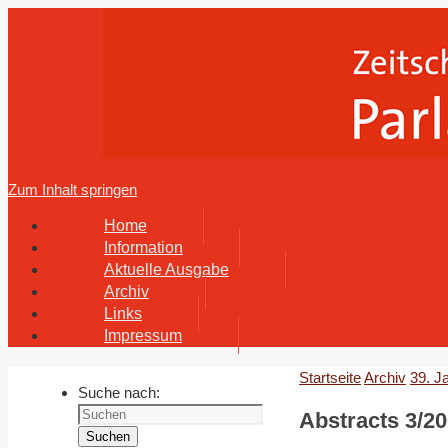
Zum Inhalt springen
Home
Information
Aktuelle Ausgabe
Archiv
Links
Impressum
Startseite
Archiv
39. J
Suche nach:
Abstracts 3/20
Suchen