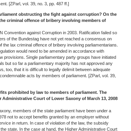
t. [ZParl, vol. 39, no. 3, pp. 487 ff.]
parliament obstructing the fight against corruption? On the
the criminal offence of bribery involving members of
Convention against Corruption in 2003. Ratification failed so
rs of the Bundestag have not yet reached a consensus on
 the lax criminal offence of bribery involving parliamentarians.
gulation would need to be amended in accordance with
law provisions. Single parliamentary party groups have initiated
ls but so far a parliamentary majority has not approved any
 too, that it is difficult to legally delimit between adequate
d condemnable acts by members of parliament. [ZParl, vol. 39,
fits prohibited by law to members of parliament. The
er Administrative Court of Lower Saxony of March 13, 2008
Saxony, members of the state parliament have been under a
1978 not to accept benefits granted by an employer without
rvice in return. In case of violation of the law, the subsidy
the state. In the case at hand, the Higher Administrative Court