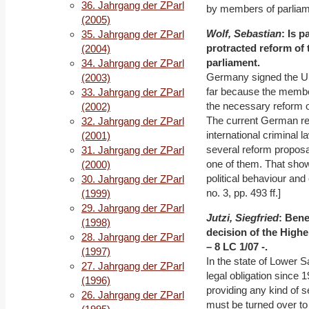
36. Jahrgang der ZParl
by members of parliamen
(2005)
Wolf, Sebastian
: Is 
35. Jahrgang der ZParl
protracted reform of 
(2004)
parliament.
34. Jahrgang der ZParl
Germany signed the UN 
(2003)
far because the membe
33. Jahrgang der ZParl
the necessary reform of
(2002)
The current German re
32. Jahrgang der ZParl
international criminal 
(2001)
several reform proposa
31. Jahrgang der ZParl
one of them. That shows,
(2000)
political behaviour an
30. Jahrgang der ZParl
no. 3, pp. 493 ff.]
(1999)
29. Jahrgang der ZParl
Jutzi, Siegfried
: Bene
(1998)
decision of the High
28. Jahrgang der ZParl
– 8 LC 1/07 -.
(1997)
In the state of Lower 
27. Jahrgang der ZParl
legal obligation since 
(1996)
providing any kind of se
26. Jahrgang der ZParl
must be turned over to 