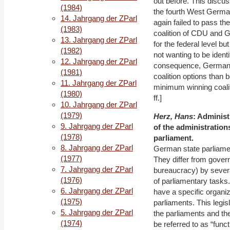
out before. This discu
(1984)
the fourth West German
14. Jahrgang der ZParl
again failed to pass the
(1983)
coalition of CDU and G
13. Jahrgang der ZParl
for the federal level b
(1982)
not wanting to be identi
12. Jahrgang der ZParl
consequence, Germany’
(1981)
coalition options than 
11. Jahrgang der ZParl
minimum winning coaliti
(1980)
ff.]
10. Jahrgang der ZParl
(1979)
Herz, Hans
: Administ
9. Jahrgang der ZParl
of the administration
(1978)
parliament.
8. Jahrgang der ZParl
German state parliamen
(1977)
They differ from govern
7. Jahrgang der ZParl
bureaucracy) by several
(1976)
of parliamentary tasks.
6. Jahrgang der ZParl
have a specific organiz
(1975)
parliaments. This legisl
5. Jahrgang der ZParl
the parliaments and the
(1974)
be referred to as “functi