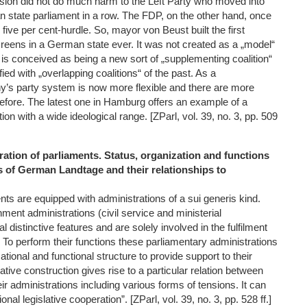
ssion did not do much harm to the Left Party who moved into
 state parliament in a row. The FDP, on the other hand, once
 five per cent-hurdle. So, mayor von Beust built the first
reens in a German state ever. It was not created as a „model“
ut is conceived as being a new sort of „supplementing coalition“
fied with „overlapping coalitions“ of the past. As a
s party system is now more flexible and there are more
before. The latest one in Hamburg offers an example of a
on with a wide ideological range. [ZParl, vol. 39, no. 3, pp. 509
ration of parliaments. Status, organization and functions
s of German Landtage and their relationships to
ts are equipped with administrations of a sui generis kind.
ment administrations (civil service and ministerial
 distinctive features and are solely involved in the fulfilment
 To perform their functions these parliamentary administrations
ational and functional structure to provide support to their
ative construction gives rise to a particular relation between
ir administrations including various forms of tensions. It can
onal legislative cooperation”. [ZParl, vol. 39, no. 3, pp. 528 ff.]