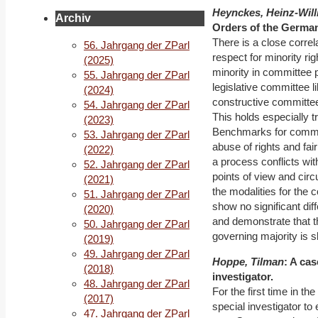
Heynckes, Heinz-Will
Archiv
Orders of the Germa
There is a close corre
56. Jahrgang der ZParl
respect for minority ri
(2025)
minority in committee 
55. Jahrgang der ZParl
legislative committee 
(2024)
constructive committe
54. Jahrgang der ZParl
This holds especially t
(2023)
Benchmarks for committe
53. Jahrgang der ZParl
abuse of rights and fa
(2022)
a process conflicts wi
52. Jahrgang der ZParl
points of view and cir
(2021)
the modalities for the 
51. Jahrgang der ZParl
show no significant di
(2020)
and demonstrate that t
50. Jahrgang der ZParl
governing majority is sli
(2019)
49. Jahrgang der ZParl
Hoppe, Tilman
: A ca
(2018)
investigator.
48. Jahrgang der ZParl
For the first time in t
(2017)
special investigator to
47. Jahrgang der ZParl