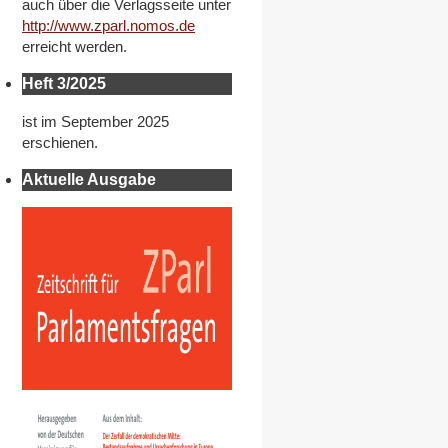
auch über die Verlagsseite unter
http://www.zparl.nomos.de
erreicht werden.
Heft 3/2025
ist im September 2025
erschienen.
Aktuelle Ausgabe