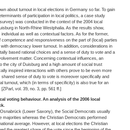
own about turnout in local elections in Germany so far. To gain
terminants of participation in local politics, a case study
survey) was conducted in the context of the 2004 local
 Duisburg in North-Rhine Westphalia. As the results show,
 individual as well as contextual factors. As for the former,
of competence and responsiveness on the part of (local) parties
n with democracy lower turnout. In addition, considerations in
tally based rational choices and a sense of duty to vote and a
 involvement matter. Concerning contextual influences, an
 the city of Duisburg and a high amount of social trust
ically inspired interactions with others prove to be even more
shared sense of duty to vote is moreover specifically and
al turnout, which (in terms of specificity) is also true for an
. [ZParl, vol. 39, no. 3, pp. 561 ff.]
cal voting behaviour. An analysis of the 2006 local
ck.
in Osnabrück (Lower Saxony), the Social Democrats usually
 majorities whereas the Christian Democrats performed
ational average. However, at local elections the Christian
d the greatest share of the vote since the beginning of the