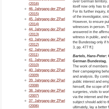
over German territory. 
(2016)
itself now only has to d
46. Jahrgang der ZParl
For its further inquiry,
(2015)
of the investigator, si
45. Jahrgang der ZParl
However, to ensure pub
(2014)
witnesses in person. T
44. Jahrgang der ZParl
answered in the affirma
(2013)
witness in public, and 
43. Jahrgang der ZParl
the Bundestag only if h
(2012)
3, pp. 477 ff.]
42. Jahrgang der ZParl
(2011)
Bartels, Hans-Peter
:
41. Jahrgang der ZParl
German Bundestag.
(2010)
The work of members of
40. Jahrgang der ZParl
their campaigning beha
(2009)
and analysis. By contras
39. Jahrgang der ZParl
public interest and emp
(2008)
himself, the scope of 
38. Jahrgang der ZParl
surgeries, visits to wo
(2007)
via the internet and th
37. Jahrgang der ZParl
subject should add to t
(2006)
ultimately, lay a better