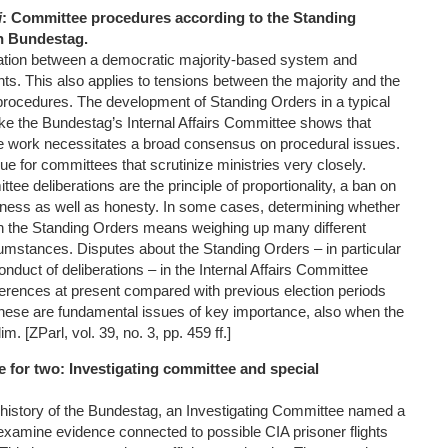
i
: Committee procedures according to the Standing
n Bundestag.
lation between a democratic majority-based system and
ghts. This also applies to tensions between the majority and the
procedures. The development of Standing Orders in a typical
like the Bundestag’s Internal Affairs Committee shows that
e work necessitates a broad consensus on procedural issues.
rue for committees that scrutinize ministries very closely.
e deliberations are the principle of proportionality, a ban on
irness as well as honesty. In some cases, determining whether
th the Standing Orders means weighing up many different
cumstances. Disputes about the Standing Orders – in particular
conduct of deliberations – in the Internal Affairs Committee
fferences at present compared with previous election periods
hese are fundamental issues of key importance, also when the
m. [ZParl, vol. 39, no. 3, pp. 459 ff.]
se for two: Investigating committee and special
he history of the Bundestag, an Investigating Committee named a
 examine evidence connected to possible CIA prisoner flights