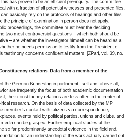
This has proven to be an efficient pre-inquiry. The committee
eal with a fraction of all potential witnesses and presented files.
 it can basically rely on the protocols of hearings and other files
nce the principle of examination in person does not apply.
lic proceedings, the committee must hear the deciding
he two most controversial questions – which both should be
tive – are whether the investigator himself can be heard as a
whether he needs permission to testify from the President of
is testimony concerns confidential matters. [ZParl, vol. 39, no.
 Constituency relations. Data from a member of the
 the German Bundestag in parliament itself and, above all,
vior are frequently the focus of both academic documentation
t, their constituency relations are less often in the center of
irical research. On the basis of data collected by the MP
the member’s contact with citizens via correspondence,
rkplaces, events held by political parties, unions and clubs, and
e media can be grasped. Further empirical studies of the
he so far predominantly anecdotal evidence in the field and,
 foundation for an understanding of the work actually carried out