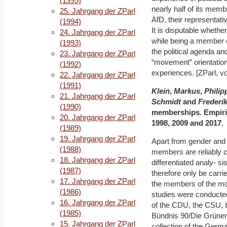
(1995)
nearly half of its memb
25. Jahrgang der ZParl
AfD, their representati
(1994)
It is disputable whethe
24. Jahrgang der ZParl
while being a member of
(1993)
the political agenda an
23. Jahrgang der ZParl
“movement” orientation 
(1992)
experiences. [ZParl, vo
22. Jahrgang der ZParl
(1991)
Klein
,
Markus
,
Philip
21. Jahrgang der ZParl
Schmidt
and
Frederi
(1990)
memberships. Empiri
20. Jahrgang der ZParl
1998, 2009 and 2017.
(1989)
19. Jahrgang der ZParl
Apart from gender and a
(1988)
members are reliably c
18. Jahrgang der ZParl
differentiated analy- s
(1987)
therefore only be carri
17. Jahrgang der ZParl
the members of the mo
(1986)
studies were conducted
16. Jahrgang der ZParl
of the CDU, the CSU, 
(1985)
Bündnis 90/Die Grünen w
15. Jahrgang der ZParl
collection of the Germ