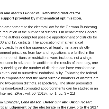
an
and
Marco Lübbecke
: Reforming districts for
: support provided by mathematical optimization.
 an amendment to the electoral law for the German Bundestag
e reduction of the number of districts. On behalf of the Federal
 the authors computed possible apportionment of districts for
00 and 125 districts. The application of mathematical
objectivity and transparency: all legal criteria are strictly
nment principles from law and regulations are fulfilled in the
ther condi- tions or restrictions were included, not a single
excluded in advance. In addition to the results of the study, one
ly deciding on the number of districts can have considerable
ven lead to numerical inadmissi- bility. Following the federal
t is emphasized that the most suitable numbers of districts are
and two-person districts, respectively. The study presented
timization-based computed apportionments can be studied in an
nternet. [ZParl, vol. 50 (2019), no. 1, pp. 3 – 21]
ik Springer
,
Lena Masch
,
Dieter Ohr
and
Ulrich Rosar
:
itical judgement by the electorate in the run
‐
up to the 2017