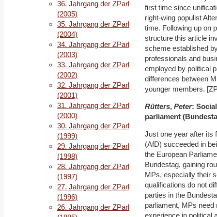
36. Jahrgang der ZParl
first time since unific
(2005)
right-wing populist Alt
35. Jahrgang der ZParl
time. Following up on 
(2004)
structure this article 
34. Jahrgang der ZParl
scheme established b
(2003)
professionals and busi
33. Jahrgang der ZParl
employed by political 
(2002)
differences between M
32. Jahrgang der ZParl
younger members. [ZParl
(2001)
31. Jahrgang der ZParl
Rütters
,
Peter
: Social
(2000)
parliament (Bundestag
30. Jahrgang der ZParl
Just one year after its 
(1999)
(AfD) succeeded in bei
29. Jahrgang der ZParl
the European Parliamen
(1998)
Bundestag, gaining roug
28. Jahrgang der ZParl
MPs, especially their s
(1997)
qualifications do not d
27. Jahrgang der ZParl
parties in the Bundesta
(1996)
parliament, MPs need no
26. Jahrgang der ZParl
experience in political