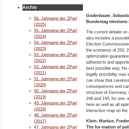
Archiv
Goderbauer
,
Sebasti
56. Jahrgang der ZParl
Bundestag elec
tions
(2025)
55. Jahrgang der ZParl
The current debate on
(2024)
also includes a possibl
54. Jahrgang der ZParl
Election Commissioner,
(2023)
the scenarios of 250, 2
53. Jahrgang der ZParl
optimization guarantees 
(2022)
adhered to and apportio
52. Jahrgang der ZParl
best possible way. No o
(2021)
legally possibility was 
51. Jahrgang der ZParl
can show that careless
(2020)
consequences and can e
50. Jahrgang der ZParl
structure of Germany, i
(2019)
248 and 145, for one- 
49. Jahrgang der ZParl
here as well as all op
(2018)
interactive map on the I
48. Jahrgang der ZParl
Klein
,
Markus
,
Freder
(2017)
The for
‐
mation of pol
47. Jahrgang der ZParl