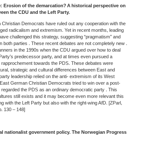
n
: Erosion of the demarcation? A historical perspective on
ween the CDU and the Left Party.
 Christian Democrats have ruled out any cooperation with the
alleged radicalism and extremism. Yet in recent months, leading
ve challenged this strategy, suggesting “pragmatism” and
n both parties . These recent debates are not completely new .
runners in the 1990s when the CDU argued over how to deal
 Party’s predecessor party, and at times even pursued a
nd rapprochement towards the PDS. These debates were
ural, strategic and cultural differences between East and
arty leadership relied on the anti- extremism of its West
ast German Christian Democrats tried to win over a post-
at regarded the PDS as an ordinary democratic party . This
 cultures still exists and it may become even more relevant this
ng with the Left Party but also with the right-wing AfD. [ZParl,
p. 130 – 148]
al nationalist government policy. The Norwegian Progress