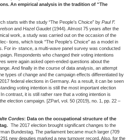
ons. An empirical analysis in the tradition of “The
ch starts with the study “The People’s Choice” by
Paul F.
erelson
and
Hazel Gaudet
(1944). Almost 75 years after the
onical work, a study was carried out on the occasion of the
ec- tions, which took “The People’s Choice” as a model in
s. For in- stance, a multi-wave panel survey was conducted
mpaign. Respondents who changed their voting intentions
es were again asked open-ended questions about the
nge. And finally in the course of data analysis, an attempt
he types of change and the campaign effects differentiated by
e 2017 federal elections in Germany. As a result, it can be seen
standing voting intention is still the most important election
 contrast, it is still rather rare that a voting intention is
the election campaign. [ZParl, vol. 50 (2019), no. 1, pp. 22 –
lte Cordes
: Data on the occupational structure of the
tag.
The 2017 election brought significant changes to the
rman Bundestag. The parliament became much larger (709
f 291 new deputies marked a new turnover record. Also, for the