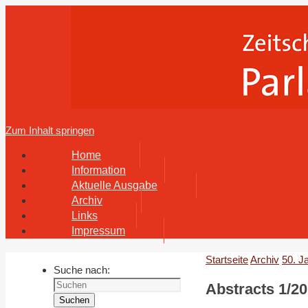
Zum Inhalt springen
Home
Information
Aktuelle Ausgabe
Archiv
Links
Impressum
Startseite
Archiv
50. J
Suche nach:
Abstracts 1/20
Suchen