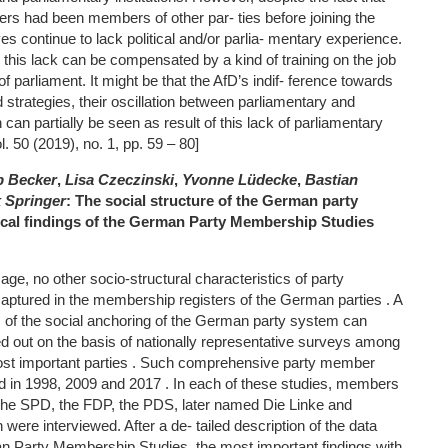
ers had been members of other par- ties before joining the
ves continue to lack political and/or parlia- mentary experience.
r this lack can be compensated by a kind of training on the job
 parliament. It might be that the AfD’s indif- ference towards
d strategies, their oscillation between parliamentary and
can partially be seen as result of this lack of parliamentary
l. 50 (2019), no. 1, pp. 59 – 80]
p Becker
,
Lisa Czeczinski
,
Yvonne Lüdecke
,
Bastian
k Springer
: The social structure of the German party
cal findings of the German Party Membership Studies
ge, no other socio-structural characteristics of party
aptured in the membership registers of the German parties . A
is of the social anchoring of the German party system can
ed out on the basis of nationally representative surveys among
st important parties . Such comprehensive party member
 in 1998, 2009 and 2017 . In each of these studies, members
the SPD, the FDP, the PDS, later named Die Linke and
ere interviewed. After a de- tailed description of the data
an Party Membership Studies, the most important findings with