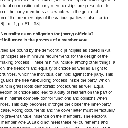
ructural composition of party memberships are presented. In
on of the party members as a whole with the gen- eral
on of the memberships of the various parties is also carried
19), no. 1, pp. 81 – 98]
 Neutrality as an obligation for (party) officials?
 of influence in the process of a member vote.
rties are bound by the democratic principles as stated in Art.
principles are minimum requirements for the design of the
n-making process. These minima include, among other things, a
tion, the freedom and equality of choice as well as a right to
rtunities, which the individual can hold against the party. This
 guards the free will-building process inside the party, which
ount in grassroots democratic procedures as well. Equal
eedom of choice also lead to a duty of restraint on the part of
 in internal competi- tion for functions and opinions when
urces. This duty becomes stronger the closer the inner-party
 case, voting documents and the cover letter must be factually
 to prevent undue influence on the members. The electoral
member vote 2018 did not meet these re- quirements and