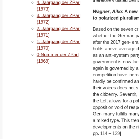
therefore violated democ
4. Jahrgang der ZParl
(1973)
Wagner
,
Aiko
: A new
3. Jahrgang der ZParl
to polarized pluralis
(1972)
2. Jahrgang der ZParl
Based on the seven cr
(1971)
whether the German par
1. Jahrgang der ZParl
after the 2017 gen- eral
(1970)
holds above-average de
0-Nummer der ZParl
as an anti-system party
(1969)
government is now facin
again is governed by a c
competition have increa
hardly be confirmed and
their voices does not s
the citizenry. Seventh,
the Left allows for a po
opposition void of resp
Ger- many fulfills many
a mixed type. This tren
developments on the righ
pp. 114 – 129]