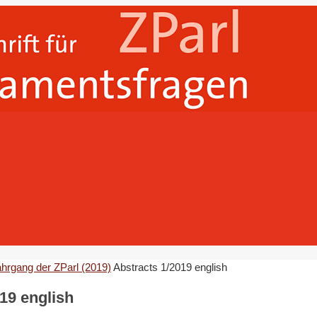
ahrgang der ZParl (2019)
Abstracts 1/2019 english
19 english