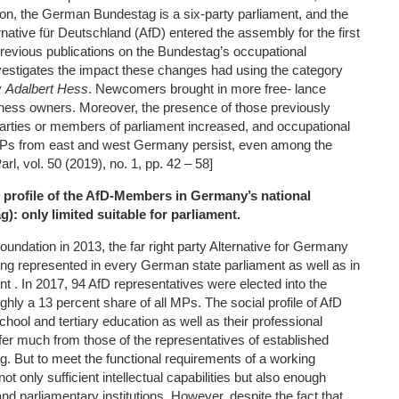
ation, the German Bundestag is a six-party parliament, and the
ernative für Deutschland (AfD) entered the assembly for the first
previous publications on the Bundestag’s occupational
investigates the impact these changes had using the category
y
Adalbert Hess
. Newcomers brought in more free- lance
ness owners. Moreover, the presence of those previously
parties or members of parliament increased, and occupational
Ps from east and west Germany persist, even among the
, vol. 50 (2019), no. 1, pp. 42 – 58]
 profile of the AfD
‐
Members in Germany’s national
): only limited suitable for parliament.
foundation in 2013, the far right party Alternative for Germany
ng represented in every German state parliament as well as in
t . In 2017, 94 AfD representatives were elected into the
hly a 13 percent share of all MPs. The social profile of AfD
chool and tertiary education as well as their professional
iffer much from those of the representatives of established
g. But to meet the functional requirements of a working
t only sufficient intellectual capabilities but also enough
 and parliamentary institutions. However, despite the fact that