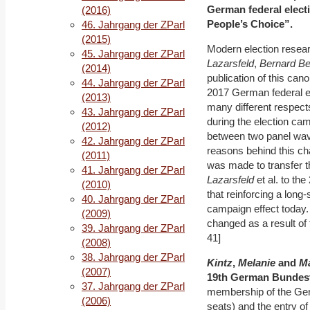
German federal electi
(2016)
People’s Choice”.
46. Jahrgang der ZParl
(2015)
Modern election resear
45. Jahrgang der ZParl
Lazarsfeld
,
Bernard B
(2014)
publication of this can
44. Jahrgang der ZParl
2017 German federal el
(2013)
many different respect
43. Jahrgang der ZParl
during the election ca
(2012)
between two panel wav
42. Jahrgang der ZParl
reasons behind this cha
(2011)
was made to transfer t
41. Jahrgang der ZParl
Lazarsfeld
et al. to th
(2010)
that reinforcing a long-
40. Jahrgang der ZParl
campaign effect today. In
(2009)
changed as a result of 
39. Jahrgang der ZParl
41]
(2008)
38. Jahrgang der ZParl
Kintz
,
Melanie
and
Ma
(2007)
19
th
Ger
man Bundes
37. Jahrgang der ZParl
membership of the Ge
(2006)
seats) and the entry o