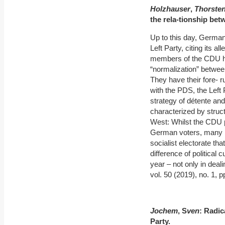
Holzhauser
,
Thorste
the rela
‐
tionship bet
Up to this day, German
Left Party, citing its 
members of the CDU ha
“normalization” betwee
They have their fore- 
with the PDS, the Left
strategy of détente a
characterized by struct
West: Whilst the CDU p
German voters, many E
socialist electorate th
difference of political
year – not only in deali
vol. 50 (2019), no. 1, p
Jochem
, S
ven
: Radic
Party.