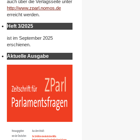
auch über die Verlagsseite unter
http://www.zparl.nomos.de
erreicht werden.
Heft 3/2025
ist im September 2025
erschienen.
Aktuelle Ausgabe