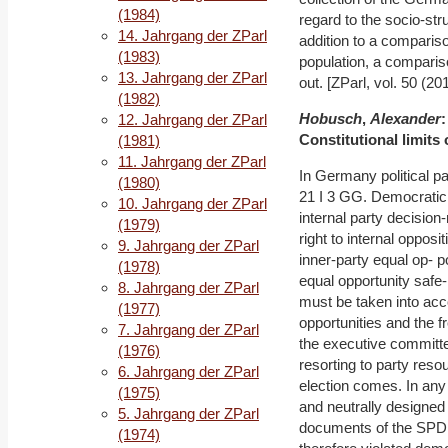
(1984)
regard to the socio-st
14. Jahrgang der ZParl
addition to a comparis
(1983)
population, a comparis
13. Jahrgang der ZParl
out. [ZParl, vol. 50 (20
(1982)
Hobusch
,
Alexander
:
12. Jahrgang der ZParl
Constitutional limits
(1981)
11. Jahrgang der ZParl
In Germany political pa
(1980)
21 I 3 GG. Democratic 
10. Jahrgang der ZParl
internal party decisio
(1979)
right to internal opposi
9. Jahrgang der ZParl
inner-party equal op- po
(1978)
equal opportunity safe-
8. Jahrgang der ZParl
must be taken into acc
(1977)
opportunities and the fr
7. Jahrgang der ZParl
the executive committee
(1976)
resorting to party reso
6. Jahrgang der ZParl
election comes. In any
(1975)
and neutrally designed
5. Jahrgang der ZParl
documents of the SPD 
(1974)