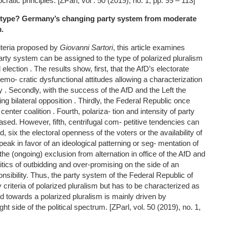
ratic principles. [ZParl, vol . 50 (2019), no. 1, pp. 99 – 113]
 type? Germany’s changing party system from moderate
m.
iteria proposed by
Giovanni Sartori
, this article examines
ty system can be assigned to the type of polarized pluralism
 election . The results show, first, that the AfD’s electorate
mo- cratic dysfunctional attitudes allowing a characterization
 . Secondly, with the success of the AfD and the Left the
g bilateral opposition . Thirdly, the Federal Republic once
enter coalition . Fourth, polariza- tion and intensity of party
sed. However, fifth, centrifugal com- petitive tendencies can
, six the electoral openness of the voters or the availability of
peak in favor of an ideological patterning or seg- mentation of
 the (ongoing) exclusion from alternation in office of the AfD and
litics of outbidding and over-promising on the side of an
onsibility. Thus, the party system of the Federal Republic of
 criteria of polarized pluralism but has to be characterized as
d towards a polarized pluralism is mainly driven by
t side of the political spectrum. [ZParl, vol. 50 (2019), no. 1,