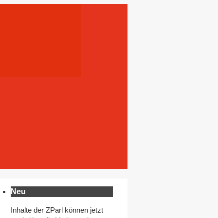
Neu
Inhalte der ZParl können jetzt